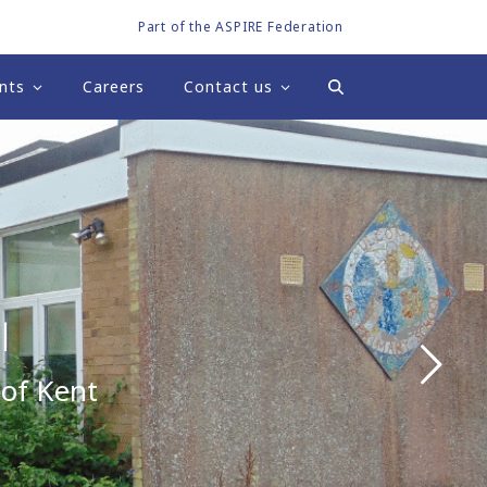
Part of the ASPIRE Federation
nts
Careers
Contact us
l
 of Kent