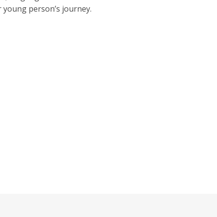
or young person’s journey.