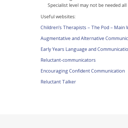
Specialist level may not be needed all
Useful websites:
Children’s Therapists – The Pod – Main
Augmentative and Alternative Communic
Early Years Language and Communicati
Reluctant-communicators
Encouraging Confident Communication
Reluctant Talker