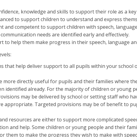
fidence, knowledge and skills to support their role as a key
nced to support children to understand and express themsel
ent and competent to support children with speech, langua
 communication needs are identified early and effectively.
ort to help them make progress in their speech, language a
evels:
 that help deliver support to all pupils within your school o
more directly useful for pupils and their families where th
dentified already. For the majority of children or young peop
isions may be delivered by school or setting staff who have 
 appropriate. Targeted provisions may be of benefit to pup
s and resources are either to support more complicated sp
ion and help. Some children or young people and their famili
s for them to make the progress they wish to make with spe