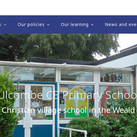
s
Our policies
Our learning
News and eve
Ulcombe CE Primary Schoo
 Christian village school in the Weald