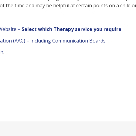
 of the time and may be helpful at certain points on a child 
 Website –
Select which Therapy service you require
ation (AAC) – including Communication Boards
on
.