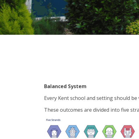
Balanced System
Every Kent school and setting should be
These outcomes are divided into five str