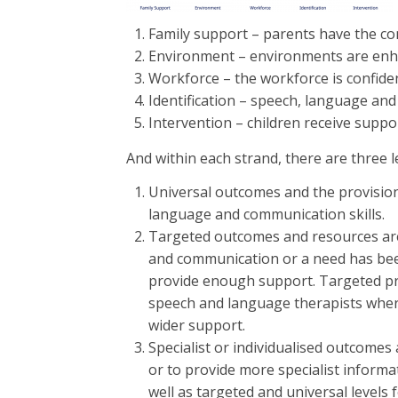
Family support – parents have the con
Environment – environments are enha
Workforce – the workforce is confid
Identification – speech, language and
Intervention – children receive supp
And within each strand, there are three l
Universal outcomes and the provisions
language and communication skills.
Targeted outcomes and resources are 
and communication or a need has been i
provide enough support. Targeted prov
speech and language therapists where
wider support.
Specialist or individualised outcome
or to provide more specialist informat
well as targeted and universal level