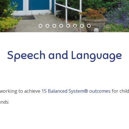
Speech and Language
 working to achieve
15 Balanced System® outcomes
for chil
ands: