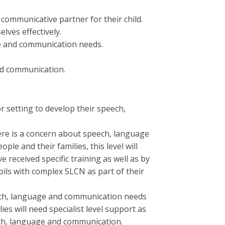
 communicative partner for their child.
ves effectively.
ge and communication needs.
nd communication.
r setting to develop their speech,
ere is a concern about speech, language
le and their families, this level will
received specific training as well as by
ils with complex SLCN as part of their
eech, language and communication needs
es will need specialist level support as
ech, language and communication.