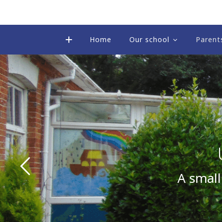
Home
Our school
Parent
A small