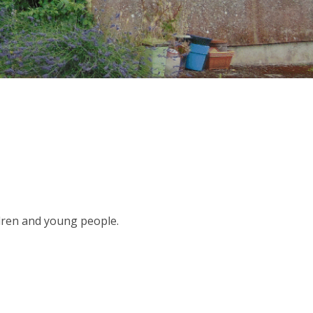
dren and young people.