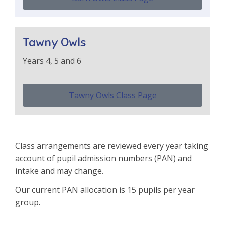
Tawny Owls
Years 4, 5 and 6
Tawny Owls Class Page
Class arrangements are reviewed every year taking
account of pupil admission numbers (PAN) and
intake and may change.
Our current PAN allocation is 15 pupils per year
group.