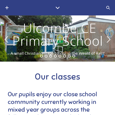
A small Christian village school in the Weald of Kent
Our classes
Our pupils enjoy our close school
community currently working in
mixed year groups across the