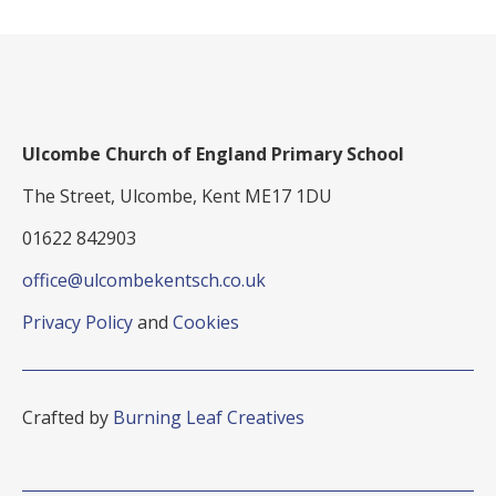
Ulcombe Church of England Primary School
The Street, Ulcombe, Kent ME17 1DU
01622 842903
office@ulcombekentsch.co.uk
Privacy Policy
and
Cookies
Crafted by
Burning Leaf Creatives