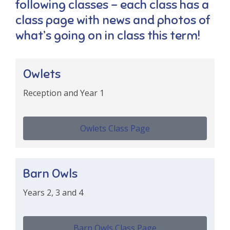
following classes – each class has a
class page with news and photos of
what’s going on in class this term!
​Owlets
Reception and Year 1
Owlets Class Page
Barn Owls
Years 2, 3 and 4
Barn Owls Class Page