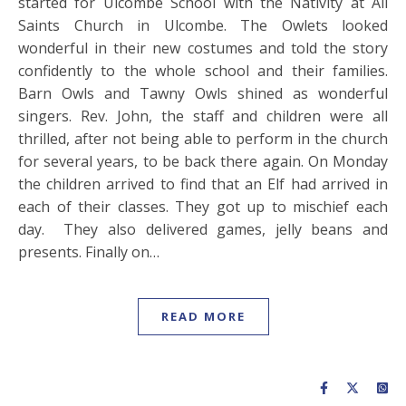
started for Ulcombe School with the Nativity at All
Saints Church in Ulcombe. The Owlets looked
wonderful in their new costumes and told the story
confidently to the whole school and their families.
Barn Owls and Tawny Owls shined as wonderful
singers. Rev. John, the staff and children were all
thrilled, after not being able to perform in the church
for several years, to be back there again. On Monday
the children arrived to find that an Elf had arrived in
each of their classes. They got up to mischief each
day. They also delivered games, jelly beans and
presents. Finally on…
READ MORE