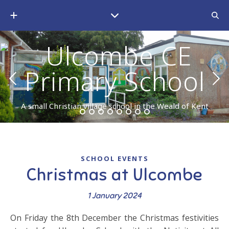
A small Christian village school in the Weald of Kent
SCHOOL EVENTS
Christmas at Ulcombe
1 January 2024
On Friday the 8th December the Christmas festivities