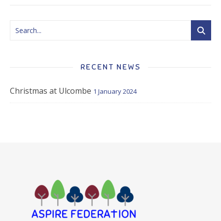
RECENT NEWS
Christmas at Ulcombe
1 January 2024