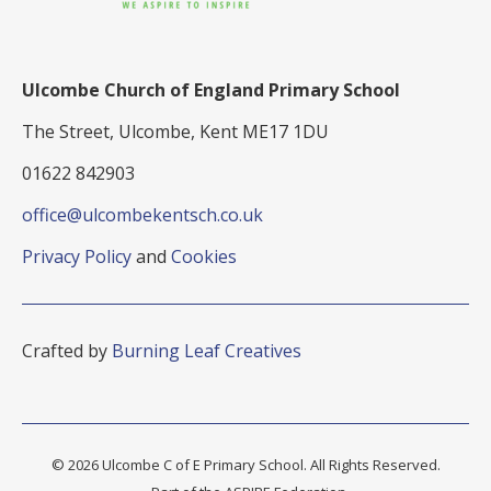
Ulcombe Church of England Primary School
The Street, Ulcombe, Kent ME17 1DU
01622 842903
office@ulcombekentsch.co.uk
Privacy Policy
and
Cookies
Crafted by
Burning Leaf Creatives
© 2026 Ulcombe C of E Primary School. All Rights Reserved.