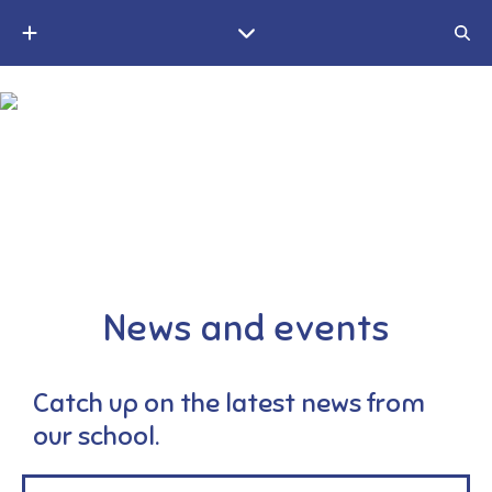
A small Christian village school in the Weald of Kent
News and events
Catch up on the latest news from
our school.