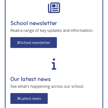
School newsletter
Read a range of key updates and information.
School newsletter
Our latest news
See what’s happening across our school.
Latest news