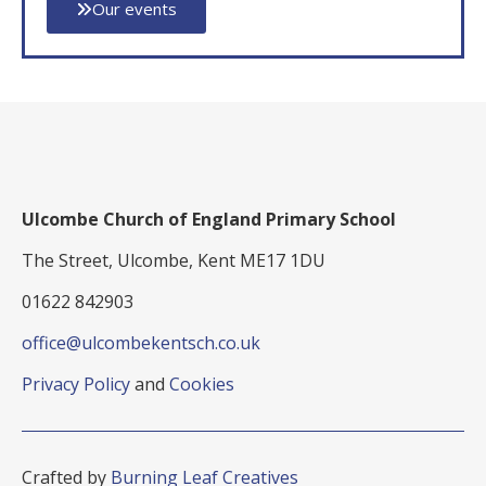
Our events
Ulcombe Church of England Primary School
The Street, Ulcombe, Kent ME17 1DU
01622 842903
office@ulcombekentsch.co.uk
Privacy Policy
and
Cookies
Crafted by
Burning Leaf Creatives