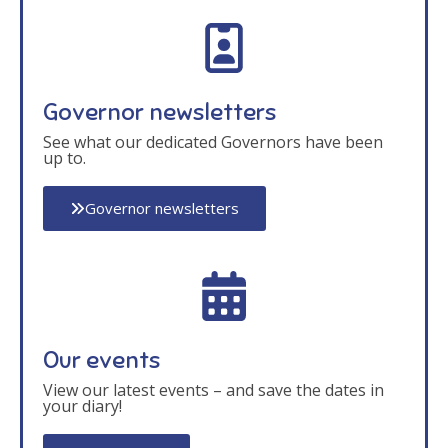
Governor newsletters
See what our dedicated Governors have been
up to.
Governor newsletters
Our events
View our latest events – and save the dates in
your diary!