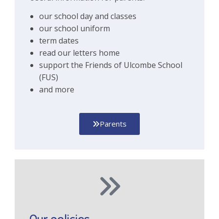
our school day and classes
our school uniform
term dates
read our letters home
support the Friends of Ulcombe School
(FUS)
and more
Parents