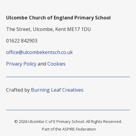
Ulcombe Church of England Primary School
The Street, Ulcombe, Kent ME17 1DU
01622 842903
office@ulcombekentsch.co.uk
Privacy Policy
and
Cookies
Crafted by
Burning Leaf Creatives
© 2026 Ulcombe C of E Primary School. All Rights Reserved.
Part of the ASPIRE Federation