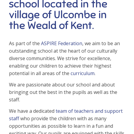
school located in the
village of Ulcombe in
the Weald of Kent.
As part of the
ASPIRE Federation
, we aim to be an
outstanding school at the heart of our culturally
diverse communities. We strive for excellence,
enabling our children to achieve their highest
potential in all areas of the
curriculum
.
We are passionate about our school and about
bringing out the best in the pupils as well as the
staff.
We have a dedicated
team of teachers and support
staff
who provide the children with as many
opportunities as possible to learn in a fun and
exciting way. Our pupils are equipped with the skills