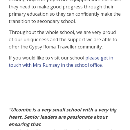
they need to make good progress through their
primary education so they can confidently make the
transition to secondary school.
Throughout the whole school, we are very proud
of our uniqueness and the support we are able to
offer the Gypsy Roma Traveller community.
If you would like to visit our school
please get in
touch
with Mrs Rumsey in the school office.
“Ulcombe is a very small school with a very big
heart. Senior leaders are passionate about
ensuring that