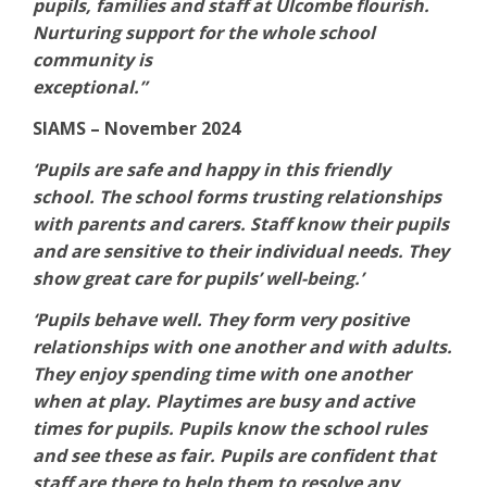
pupils, families and staff at Ulcombe flourish.
Nurturing support for the whole school
community is
exceptional.”
SIAMS – November 2024
‘Pupils are safe and happy in this friendly
school. The school forms trusting relationships
with parents and carers. Staff know their pupils
and are sensitive to their individual needs. They
show great care for pupils’ well-being.’
‘Pupils behave well. They form very positive
relationships with one another and with adults.
They enjoy spending time with one another
when at play. Playtimes are busy and active
times for pupils. Pupils know the school rules
and see these as fair. Pupils are confident that
staff are there to help them to resolve any