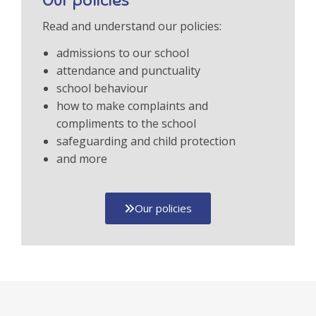
Our policies
Read and understand our policies:
admissions to our school
attendance and punctuality
school behaviour
how to make complaints and
compliments to the school
safeguarding and child protection
and more
Our policies