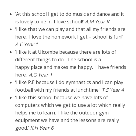
‘At this school I get to do music and dance and it
is lovely to be in. I love school!’
A.M Year R
‘I like that we can play and that all my friends are
here. I love the homework I get – school is fun!’
A.C Year 1
‘I like it at Ulcombe because there are lots of
different things to do. The school is a
happy place and makes me happy. I have friends
here.’
A.G Year 1
‘I like P.E because I do gymnastics and I can play
football with my friends at lunchtime.’
T.S Year 4
‘I like this school because we have lots of
computers which we get to use a lot which really
helps me to learn. I like the outdoor gym
equipment we have and the lessons are really
good.’
K.H Year 6