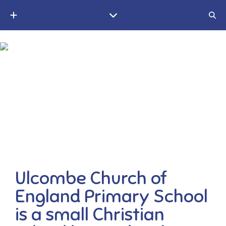
A small Christian village school in the Weald of Kent
Ulcombe Church of
England Primary School
is a small Christian