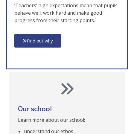
‘Teachers’ high expectations mean that pupils
behave well, work hard and make good
progress from their starting points.’
Find out why
Our school
Learn more about our school:
understand our ethos