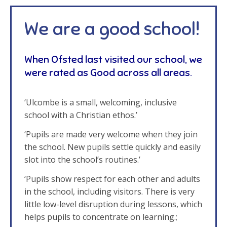
We are a good school!
When Ofsted last visited our school, we
were rated as Good across all areas.
‘Ulcombe is a small, welcoming, inclusive
school with a Christian ethos.’
‘Pupils are made very welcome when they join
the school. New pupils settle quickly and easily
slot into the school’s routines.’
‘Pupils show respect for each other and adults
in the school, including visitors. There is very
little low-level disruption during lessons, which
helps pupils to concentrate on learning.;