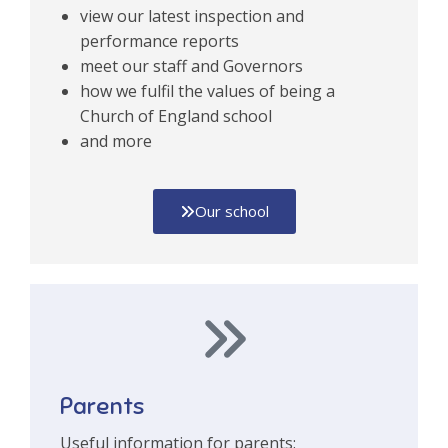
view our latest inspection and
performance reports
meet our staff and Governors
how we fulfil the values of being a
Church of England school
and more
Our school
Parents
Useful information for parents: