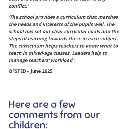
conflict.’
‘The school provides a curriculum that matches
the needs and interests of the pupils well. The
school has set out clear curricular goals and the
steps of learning towards these in each subject.
The curriculum helps teachers to know what to
teach in mixed-age classes. Leaders help to
manage teachers’ workload.’
OFSTED – June 2025
Here are a few
comments from our
children: