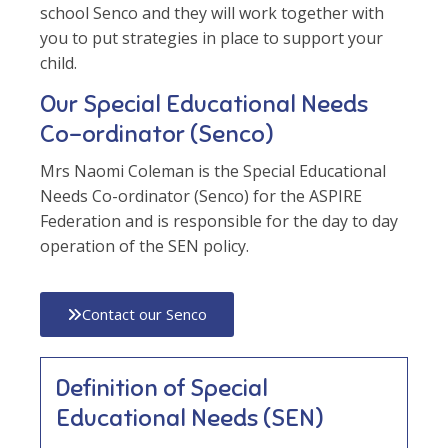
school Senco and they will work together with
you to put strategies in place to support your
child.
Our Special Educational Needs
Co-ordinator (Senco)
Mrs Naomi Coleman is the Special Educational
Needs Co-ordinator (Senco) for the ASPIRE
Federation and is responsible for the day to day
operation of the SEN policy.
Contact our Senco
Definition of Special
Educational Needs (SEN)