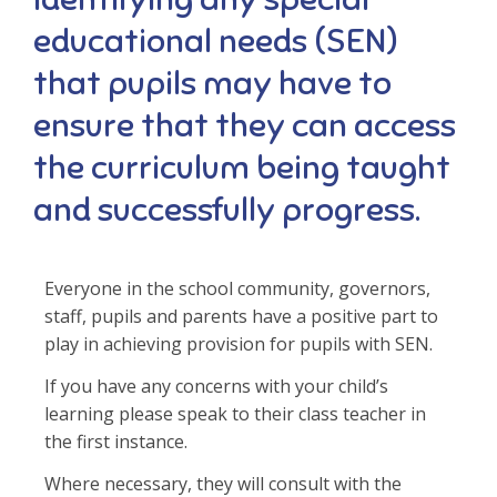
educational needs (SEN)
that pupils may have to
ensure that they can access
the curriculum being taught
and successfully progress.
Everyone in the school community, governors,
staff, pupils and parents have a positive part to
play in achieving provision for pupils with SEN.
If you have any concerns with your child’s
learning please speak to their class teacher in
the first instance.
Where necessary, they will consult with the