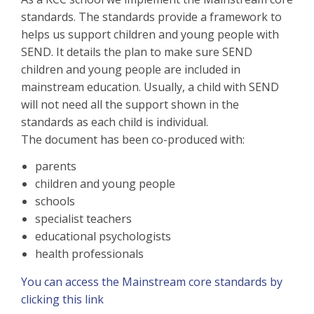
standards. The standards provide a framework to
helps us support children and young people with
SEND. It details the plan to make sure SEND
children and young people are included in
mainstream education. Usually, a child with SEND
will not need all the support shown in the
standards as each child is individual.
The document has been co-produced with:
parents
children and young people
schools
specialist teachers
educational psychologists
health professionals
You can access the Mainstream core standards by
clicking this link