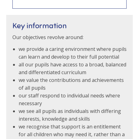
Key information
Our objectives revolve around:
we provide a caring environment where pupils
can learn and develop to their full potential
all our pupils have access to a broad, balanced
and differentiated curriculum
we value the contributions and achievements
of all pupils
our staff respond to individual needs where
necessary
we see all pupils as individuals with differing
interests, knowledge and skills
we recognise that support is an entitlement
for all children who may need it, rather than a