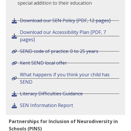
special addition to their education
Download our SEN Policy [PDF, 12 pages]
Download our Accessibility Plan [PDF, 7
pages]
SEND code of practice: 0 to 25 years
Kent SEND local offer
What happens if you think your child has
SEND
Literacy Difficulties Guidance
SEN Information Report
Partnerships for Inclusion of Neurodiversity in
Schools (PINS)