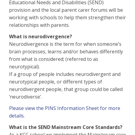
Educational Needs and Disabilities (SEND)
provision and the local parent carer forums will be
working with schools to help them strengthen their
relationships with parents.
What is neurodivergence?
Neurodivergence is the term for when someone’s
brain processes, learns and/or behaves differently
from what is considered; (referred to as
neurotypical).
If a group of people includes neurodivergent and
neurotypical people, or different types of
neurodivergent people, that group could be called
‘neurodiverse’.
Please view the PINS Information Sheet for more
details.
What is the SEND Mainstream Core Standards?
As a KCC school we implement the Mainstream core