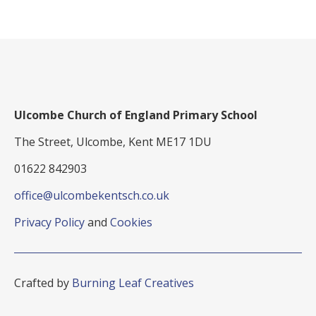
Ulcombe Church of England Primary School
The Street, Ulcombe, Kent ME17 1DU
01622 842903
office@ulcombekentsch.co.uk
Privacy Policy
and
Cookies
Crafted by
Burning Leaf Creatives