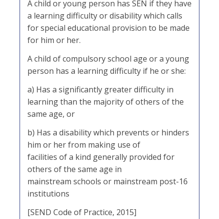
A child or young person has SEN if they have
a learning difficulty or disability which calls
for special educational provision to be made
for him or her.
A child of compulsory school age or a young
person has a learning difficulty if he or she:
a) Has a significantly greater difficulty in
learning than the majority of others of the
same age, or
b) Has a disability which prevents or hinders
him or her from making use of
facilities of a kind generally provided for
others of the same age in
mainstream schools or mainstream post-16
institutions
[SEND Code of Practice, 2015]