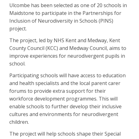
Ulcombe has been selected as one of 20 schools in
Maidstone to participate in the Partnerships for
Inclusion of Neurodiversity in Schools (PINS)
project.
The project, led by NHS Kent and Medway, Kent
County Council (KCC) and Medway Council, aims to
improve experiences for neurodivergent pupils in
school.
Participating schools will have access to education
and health specialists and the local parent carer
forums to provide extra support for their
workforce development programmes. This will
enable schools to further develop their inclusive
cultures and environments for neurodivergent
children.
The project will help schools shape their Special