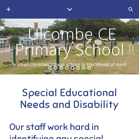
A small Christian village school in the Weald of Kent
Special Educational
Needs and Disability
Our staff work hard in
identifying any special