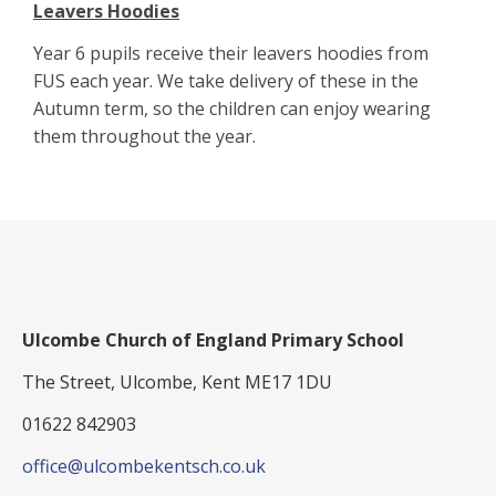
Leavers Hoodies
Year 6 pupils receive their leavers hoodies from
FUS each year. We take delivery of these in the
Autumn term, so the children can enjoy wearing
them throughout the year.
Ulcombe Church of England Primary School
The Street, Ulcombe, Kent ME17 1DU
01622 842903
office@ulcombekentsch.co.uk