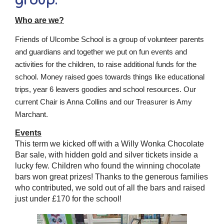
Who are we?
Friends of Ulcombe School is a group of volunteer parents
and guardians and together we put on fun events and
activities for the children, to raise additional funds for the
school. Money raised goes towards things like educational
trips, year 6 leavers goodies and school resources. Our
current Chair is Anna Collins and our Treasurer is Amy
Marchant.
Events
This term we kicked off with a Willy Wonka Chocolate
Bar sale, with hidden gold and silver tickets inside a
lucky few. Children who found the winning chocolate
bars won great prizes! Thanks to the generous families
who contributed, we sold out of all the bars and raised
just under £170 for the school!