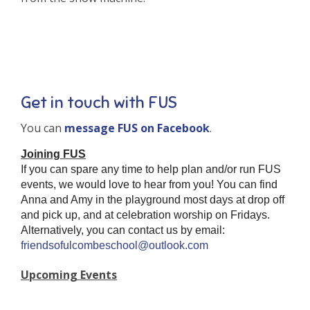
Get in touch with FUS
You can
message FUS on Facebook
.
Joining FUS
If you can spare any time to help plan and/or run FUS
events, we would love to hear from you! You can find
Anna and Amy in the playground most days at drop off
and pick up, and at celebration worship on Fridays.
Alternatively, you can contact us by email:
friendsofulcombeschool@outlook.com
Upcoming Events