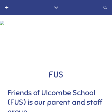
A small Christian village school in the Weald of Kent
FUS
Friends of Ulcombe School
(FUS) is our parent and staff
group.