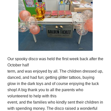
Our spooky disco was held the first week back after the
October half
term, and was enjoyed by all. The children dressed up,
danced, and had fun; getting glitter tattoos, buying
glow in the dark toys and of course enjoying the tuck
shop! A big thank you to all the parents who
volunteered to help with this
event, and the families who kindly sent their children in
with spending money. The disco raised a wonderful