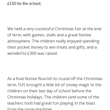
£150 for the school.
We held a very successful Christmas Fair at the end
of term, with games, stalls and a great festive
atmosphere. The children really enjoyed spending
their pocket money to win treats and gifts, and a
wonderful £300 was raised.
As a final festive flourish to round off the Christmas
term, FUS brought a little bit of snowy magic to the
children on their last day of school before the
Christmas holidays. The children (and some of the
teachers too!) had great fun playing in the blast
from the snow machine!