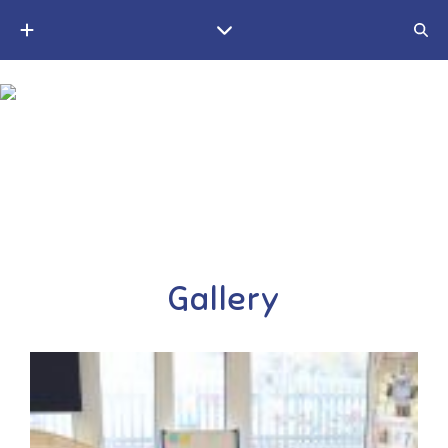
A small Christian village school in the Weald of Kent
Gallery