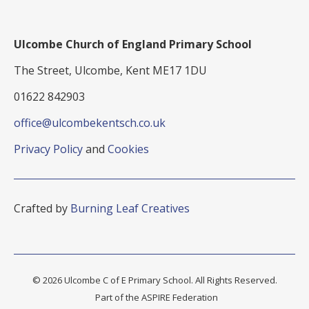
Ulcombe Church of England Primary School
The Street, Ulcombe, Kent ME17 1DU
01622 842903
office@ulcombekentsch.co.uk
Privacy Policy
and
Cookies
Crafted by
Burning Leaf Creatives
© 2026 Ulcombe C of E Primary School. All Rights Reserved.
Part of the ASPIRE Federation