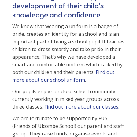
development of their child’s
knowledge and confidence.
We know that wearing a uniform is a badge of
pride, creates an identity for a school and is an
important part of being a school pupil. It teaches
children to dress smartly and take pride in their
appearance. That’s why we have developed a
smart and comfortable uniform which is liked by
both our children and their parents.
Find out
more about our school uniform
.
Our pupils enjoy our close school community
currently working in mixed year groups across
three classes.
Find out more about our classes
.
We are fortunate to be supported by FUS
(Friends of Ulcombe School) our parent and staff
group. They raise funds, organise events and