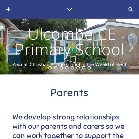
A small Christian village school in the Weald of Kent
Parents
We develop strong relationships
with our parents and carers so we
can work together to support the