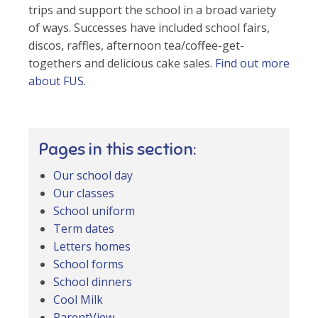
trips and support the school in a broad variety
of ways. Successes have included school fairs,
discos, raffles, afternoon tea/coffee-get-
togethers and delicious cake sales.
Find out more
about FUS
.
Pages in this section:
Our school day
Our classes
School uniform
Term dates
Letters homes
School forms
School dinners
Cool Milk
ParentView