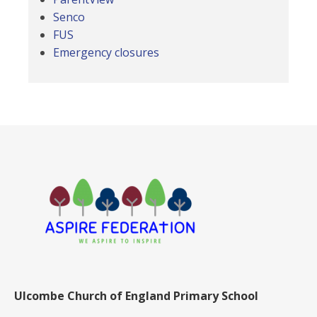
Senco
FUS
Emergency closures
Ulcombe Church of England Primary School