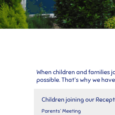
When children and families jo
possible. That’s why we have
Children joining our Recept
Parents’ Meeting