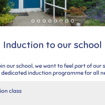
Induction to our school
in our school, we want to feel part of our 
 dedicated induction programme for all ne
ion class