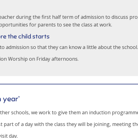
 teacher during the first half term of admission to discuss 
portunities for parents to see the class at work.
re the child starts
 to admission so that they can know a little about the school.
tion Worship on Friday afternoons.
n year’
other schools, we work to give them an induction programme
 part of a day with the class they will be joining, meeting th
isit day.