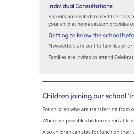
Individual Consultations
Parents are invited to meet the class
your child at home session provides op
Getting to know the school befo
Newsletters are sent to families prior
Families are invited to attend Celebra
Children joining our school ‘i
For children who are transferring from 
Wherever possible children spend at least
Also children can stay for lunch on their v