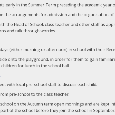
ts early in the Summer Term preceding the academic year of
ine the arrangements for admission and the organisation of 
th the Head of School, class teacher and other staff as appr
ons and talk through worries.
days (either morning or afternoon) in school with their Rece
tside onto the playground, in order for them to gain familiar
children for lunch in the school hall.
s
t with local pre-school staff to discuss each child.
from pre-school to the class teacher.
the school on the Autumn term open mornings and are kept i
part of the school before they join the school in September