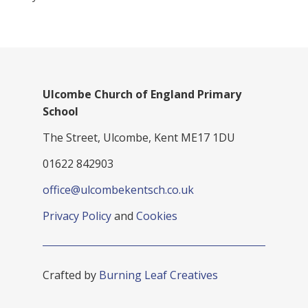
Ulcombe Church of England Primary
School
The Street, Ulcombe, Kent ME17 1DU
01622 842903
office@ulcombekentsch.co.uk
Privacy Policy
and
Cookies
Crafted by
Burning Leaf Creatives