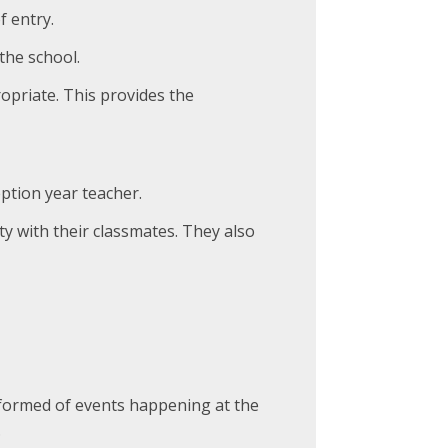
 entry.
the school.
opriate. This provides the
ption year teacher.
ity with their classmates. They also
nformed of events happening at the
.