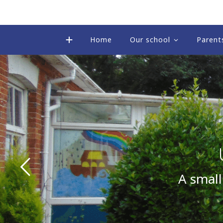
Home
Our school
Parent
A small