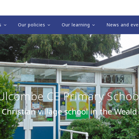
s
Our policies
Our learning
News and eve
Ulcombe CE Primary Schoo
 Christian village school in the Weald