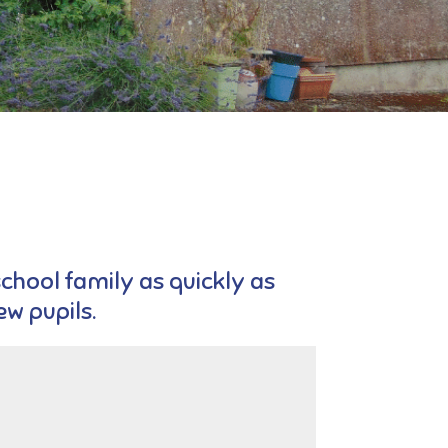
school family as quickly as
w pupils.