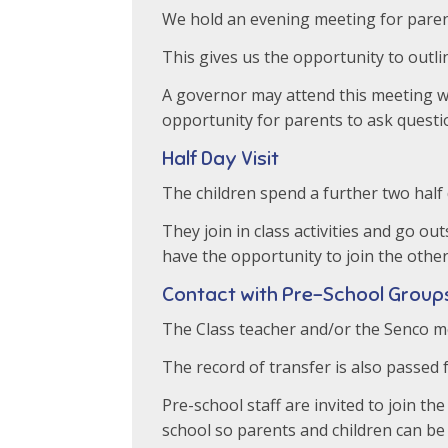
We hold an evening meeting for paren
This gives us the opportunity to outl
A governor may attend this meeting wi
opportunity for parents to ask questi
Half Day Visit
The children spend a further two half 
They join in class activities and go ou
have the opportunity to join the other 
Contact with Pre-School Group
The Class teacher and/or the Senco mee
The record of transfer is also passed 
Pre-school staff are invited to join 
school so parents and children can be 