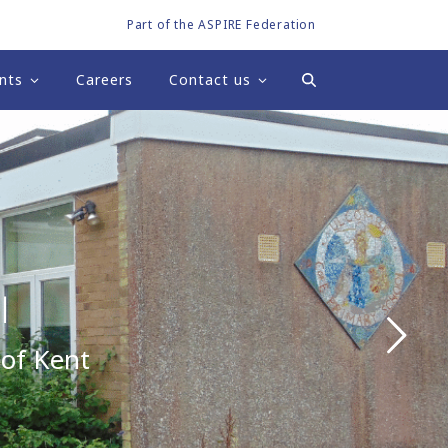
Part of the ASPIRE Federation
nts
Careers
Contact us
l
 of Kent