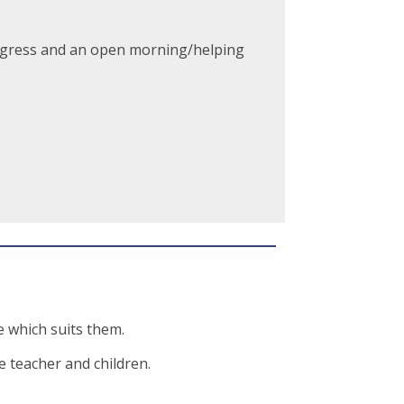
progress and an open morning/helping
 which suits them.
e teacher and children.